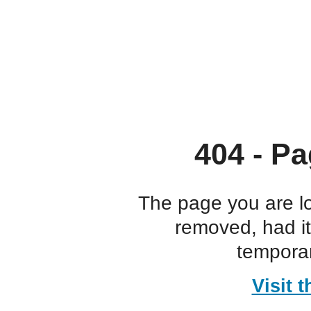
404 - Pa
The page you are l
removed, had i
temporar
Visit 